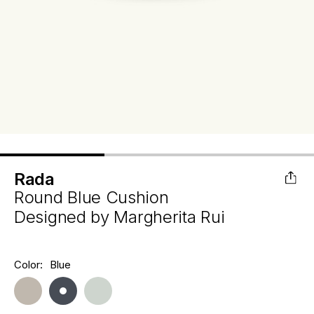
Rada
Round Blue Cushion
Designed by
Margherita Rui
Hurry
Color:
Blue
Current
up!
Stock:
only
left