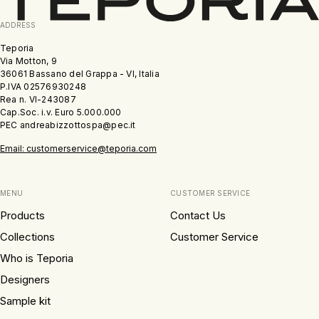
ADDRESS
Teporia
Via Motton, 9
36061 Bassano del Grappa - VI, Italia
P.IVA 02576930248
Rea n. VI-243087
Cap.Soc. i.v. Euro 5.000.000
PEC andreabizzottospa@pec.it
Email: customerservice@teporia.com
MENU
CUSTOMER SERVICE
Products
Contact Us
Collections
Customer Service
Who is Teporia
Designers
Sample kit