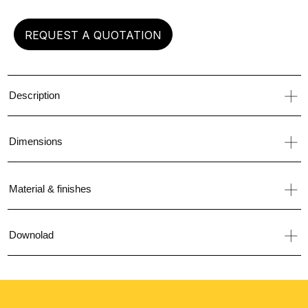
REQUEST A QUOTATION
Description
Dimensions
Material & finishes
Downolad