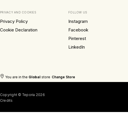
PRIVACY AND COOKIES
FOLLOW US
Privacy Policy
Instagram
Cookie Declaration
Facebook
Pinterest
LinkedIn
You are in the
Global
store
Change Store
Copyright © Teporia 2026
Credits