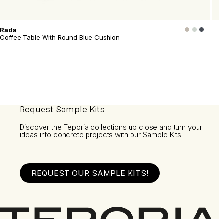
Rada
Coffee Table With Round Blue Cushion
Request Sample Kits
Discover the Teporia collections up close and turn your
ideas into concrete projects with our Sample Kits.
REQUEST OUR SAMPLE KITS!