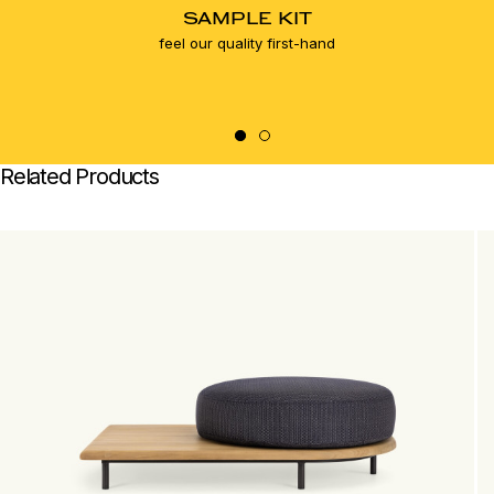
SAMPLE KIT
feel our quality first-hand
Related Products