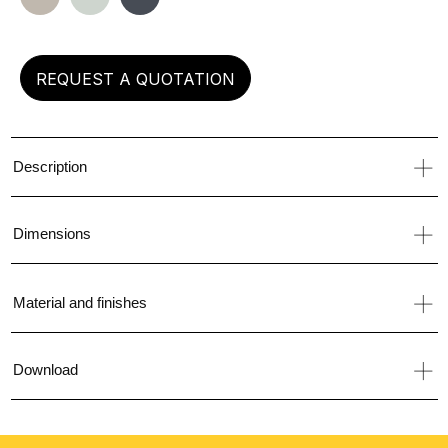
left
REQUEST A QUOTATION
Description
Dimensions
Material and finishes
Download