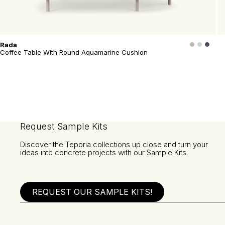
Rada
Coffee Table With Round Aquamarine Cushion
Request Sample Kits
Discover the Teporia collections up close and turn your
ideas into concrete projects with our Sample Kits.
REQUEST OUR SAMPLE KITS!