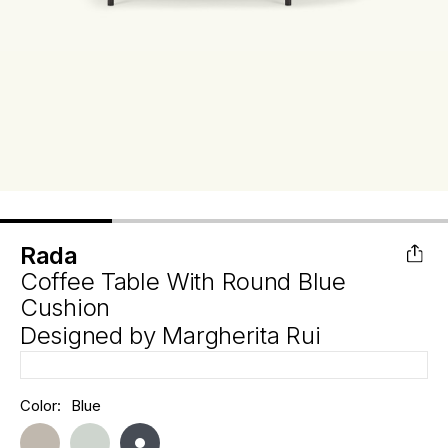
Rada
Coffee Table With Round Blue
Cushion
Designed by
Margherita Rui
Hurry
Color:
Blue
Current
up!
Stock:
only