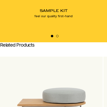
SAMPLE KIT
feel our quality first-hand
Related Products