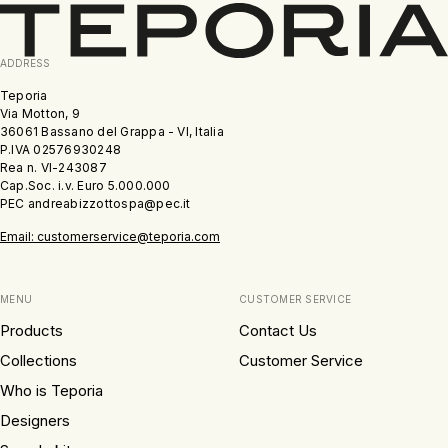
ADDRESS
Teporia
Via Motton, 9
36061 Bassano del Grappa - VI, Italia
P.IVA 02576930248
Rea n. VI-243087
Cap.Soc. i.v. Euro 5.000.000
PEC andreabizzottospa@pec.it
Email: customerservice@teporia.com
MENU
CUSTOMER SERVICE
Products
Contact Us
Collections
Customer Service
Who is Teporia
Designers