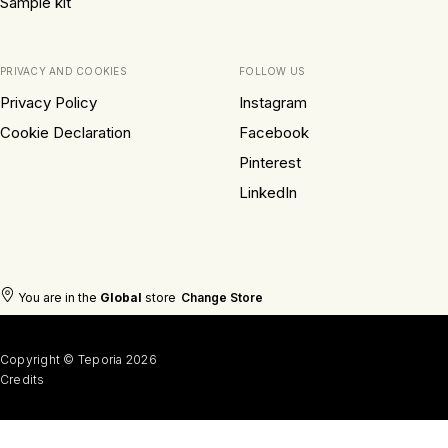
Sample kit
PRIVACY AND COOKIES
FOLLOW US
Privacy Policy
Instagram
Cookie Declaration
Facebook
Pinterest
LinkedIn
You are in the
Global
store
Change Store
Copyright © Teporia 2026
Credits