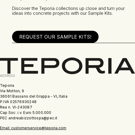
Discover the Teporia collections up close and turn your
ideas into concrete projects with our Sample Kits.
REQUEST OUR SAMPLE KITS!
ADDRESS
Teporia
Via Motton, 9
36061 Bassano del Grappa - VI, Italia
P.IVA 02576930248
Rea n. VI-243087
Cap.Soc. i.v. Euro 5.000.000
PEC andreabizzottospa@pec.it
Email: customerservice@teporia.com