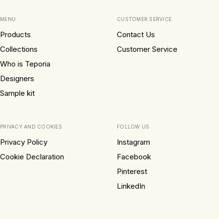
MENU
CUSTOMER SERVICE
Products
Contact Us
Collections
Customer Service
Who is Teporia
Designers
Sample kit
PRIVACY AND COOKIES
FOLLOW US
Privacy Policy
Instagram
Cookie Declaration
Facebook
Pinterest
LinkedIn