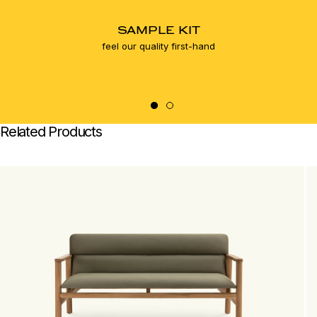
SAMPLE KIT
feel our quality first-hand
Related Products