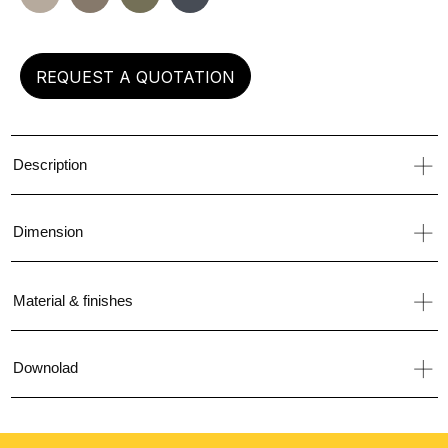
left
REQUEST A QUOTATION
Description
Dimension
Material & finishes
Downolad