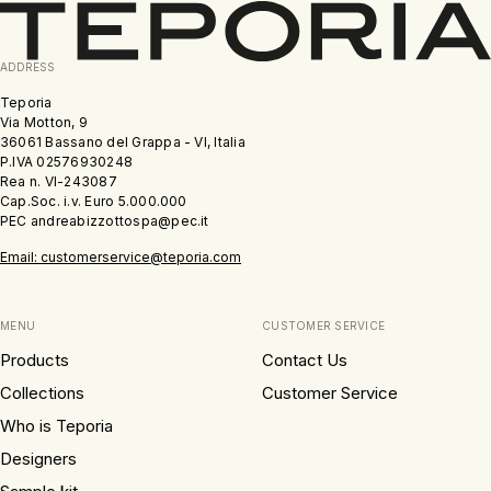
ADDRESS
Teporia
Via Motton, 9
36061 Bassano del Grappa - VI, Italia
P.IVA 02576930248
Rea n. VI-243087
Cap.Soc. i.v. Euro 5.000.000
PEC andreabizzottospa@pec.it
Email: customerservice@teporia.com
MENU
CUSTOMER SERVICE
Products
Contact Us
Collections
Customer Service
Who is Teporia
Designers