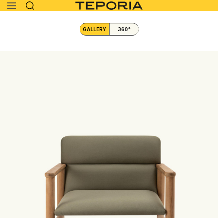
GALLERY
360°