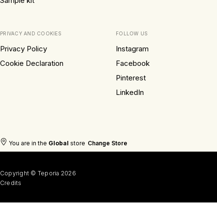
Sample kit
PRIVACY AND COOKIES
FOLLOW US
Privacy Policy
Instagram
Cookie Declaration
Facebook
Pinterest
LinkedIn
You are in the
Global
store
Change Store
Copyright © Teporia 2026
Credits