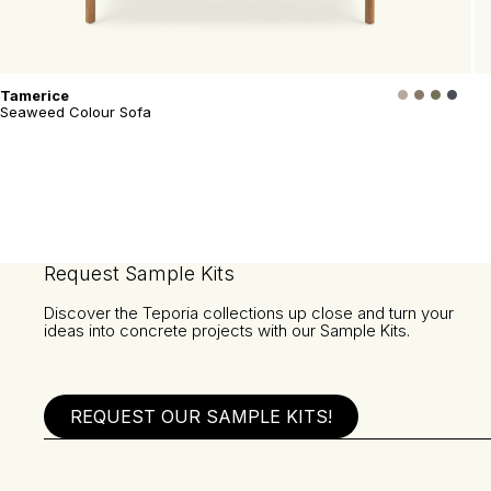
Tamerice
Seaweed Colour Sofa
Request Sample Kits
Discover the Teporia collections up close and turn your
ideas into concrete projects with our Sample Kits.
REQUEST OUR SAMPLE KITS!