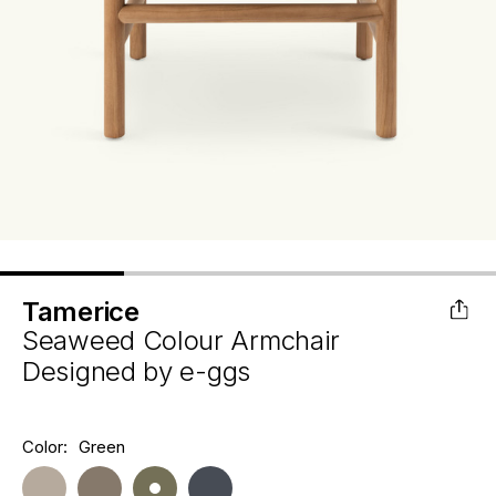
Tamerice
Seaweed Colour Armchair
Designed by
e-ggs
Hurry
Color:
Green
Current
up!
Stock:
only