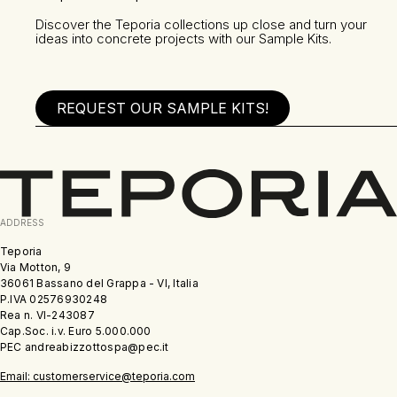
Discover the Teporia collections up close and turn your
ideas into concrete projects with our Sample Kits.
REQUEST OUR SAMPLE KITS!
ADDRESS
Teporia
Via Motton, 9
36061 Bassano del Grappa - VI, Italia
P.IVA 02576930248
Rea n. VI-243087
Cap.Soc. i.v. Euro 5.000.000
PEC andreabizzottospa@pec.it
Email: customerservice@teporia.com