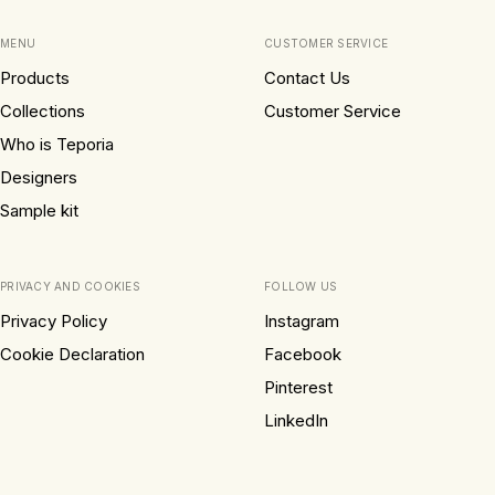
MENU
CUSTOMER SERVICE
Products
Contact Us
Collections
Customer Service
Who is Teporia
Designers
Sample kit
PRIVACY AND COOKIES
FOLLOW US
Privacy Policy
Instagram
Cookie Declaration
Facebook
Pinterest
LinkedIn