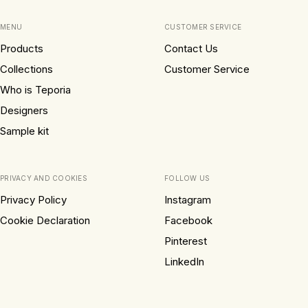
MENU
CUSTOMER SERVICE
Products
Contact Us
Collections
Customer Service
Who is Teporia
Designers
Sample kit
PRIVACY AND COOKIES
FOLLOW US
Privacy Policy
Instagram
Cookie Declaration
Facebook
Pinterest
LinkedIn