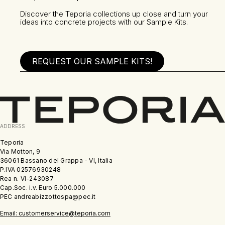
Discover the Teporia collections up close and turn your
ideas into concrete projects with our Sample Kits.
REQUEST OUR SAMPLE KITS!
ADDRESS
Teporia
Via Motton, 9
36061 Bassano del Grappa - VI, Italia
P.IVA 02576930248
Rea n. VI-243087
Cap.Soc. i.v. Euro 5.000.000
PEC andreabizzottospa@pec.it
Email: customerservice@teporia.com