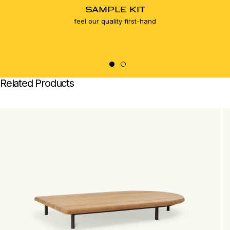
SAMPLE KIT
feel our quality first-hand
Related Products