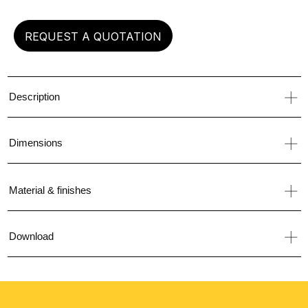
REQUEST A QUOTATION
Description
Dimensions
Material & finishes
Download