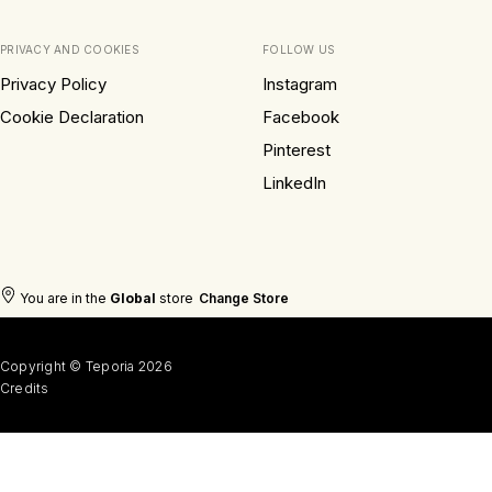
PRIVACY AND COOKIES
FOLLOW US
Privacy Policy
Instagram
Cookie Declaration
Facebook
Pinterest
LinkedIn
You are in the
Global
store
Change Store
Copyright © Teporia 2026
Credits