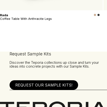
Rada
Coffee Table With Anthracite Legs
Request Sample Kits
Discover the Teporia collections up close and turn your
ideas into concrete projects with our Sample Kits.
REQUEST OUR SAMPLE KITS!