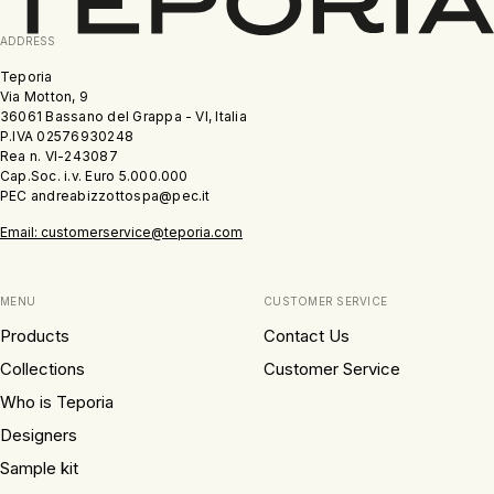
ADDRESS
Teporia
Via Motton, 9
36061 Bassano del Grappa - VI, Italia
P.IVA 02576930248
Rea n. VI-243087
Cap.Soc. i.v. Euro 5.000.000
PEC andreabizzottospa@pec.it
Email: customerservice@teporia.com
MENU
CUSTOMER SERVICE
Products
Contact Us
Collections
Customer Service
Who is Teporia
Designers
Sample kit