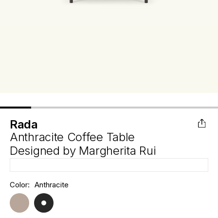
Rada
Anthracite Coffee Table
Designed by
Margherita Rui
Hurry
Color:
Anthracite
Current
up!
Stock:
only
left