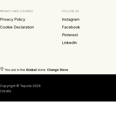
PRIVACY AND COOKIES
FOLLOW US
Privacy Policy
Instagram
Cookie Declaration
Facebook
Pinterest
LinkedIn
You are in the
Global
store
Change Store
Copyright © Teporia 2026
Credits