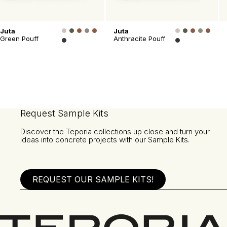
Juta
Juta
Green Pouff
Anthracite Pouff
Request Sample Kits
Discover the Teporia collections up close and turn your
ideas into concrete projects with our Sample Kits.
REQUEST OUR SAMPLE KITS!