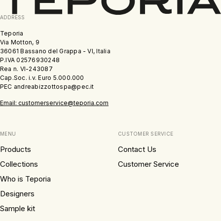
ADDRESS
Teporia
Via Motton, 9
36061 Bassano del Grappa - VI, Italia
P.IVA 02576930248
Rea n. VI-243087
Cap.Soc. i.v. Euro 5.000.000
PEC andreabizzottospa@pec.it
Email: customerservice@teporia.com
MENU
CUSTOMER SERVICE
Products
Contact Us
Collections
Customer Service
Who is Teporia
Designers
Sample kit