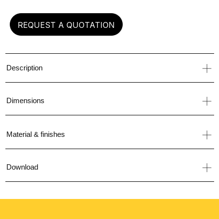
REQUEST A QUOTATION
Description
Dimensions
Material & finishes
Download