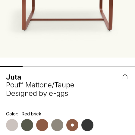
Juta
Pouff Mattone/Taupe
Designed by
e-ggs
Hurry
Color:
Red brick
Current
up!
Stock:
only
left