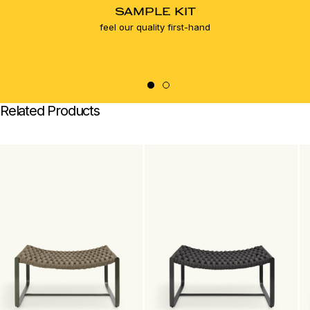
SAMPLE KIT
feel our quality first-hand
Related Products