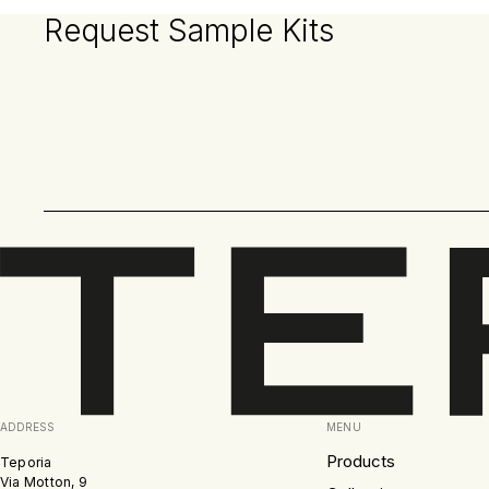
Request Sample Kits
ADDRESS
MENU
Products
Teporia
Via Motton, 9