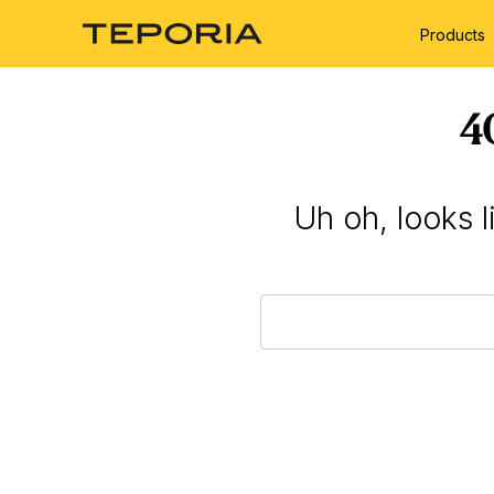
Products
4
Uh oh, looks 
Search
Keyword: