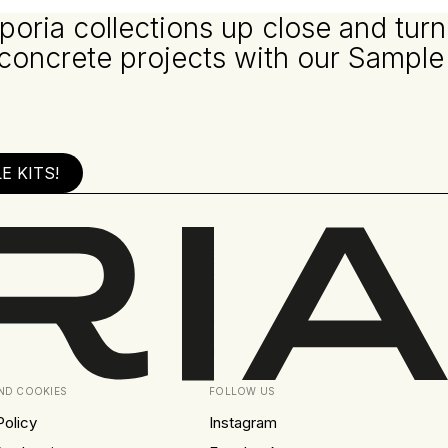
poria collections up close and turn
 concrete projects with our Sample
 KITS!
AND COOKIES
FOLLOW US
Policy
Instagram