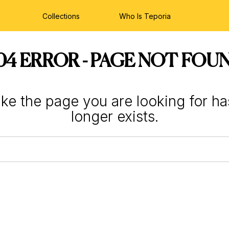
Collections
Who Is Teporia
04 ERROR - PAGE NOT FOU
like the page you are looking for h
longer exists.