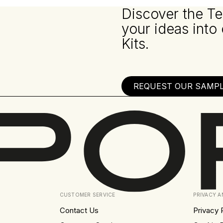
Discover the Te
your ideas into
Kits.
REQUEST OUR SAMPLE
CUSTOMER SERVICE
PRIVACY 
Contact Us
Privacy 