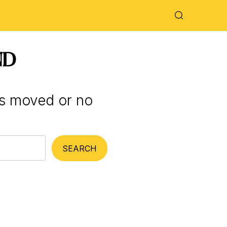
ND
as moved or no