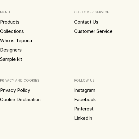
MENU
CUSTOMER SERVICE
Products
Contact Us
Collections
Customer Service
Who is Teporia
Designers
Sample kit
PRIVACY AND COOKIES
FOLLOW US
Privacy Policy
Instagram
Cookie Declaration
Facebook
Pinterest
LinkedIn