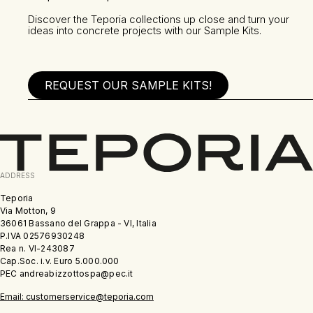
Discover the Teporia collections up close and turn your
ideas into concrete projects with our Sample Kits.
REQUEST OUR SAMPLE KITS!
ADDRESS
Teporia
Via Motton, 9
36061 Bassano del Grappa - VI, Italia
P.IVA 02576930248
Rea n. VI-243087
Cap.Soc. i.v. Euro 5.000.000
PEC andreabizzottospa@pec.it
Email: customerservice@teporia.com