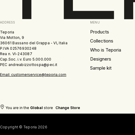
ADDRESS
MENU
Products
Teporia
Via Motton, 9
Collections
36061 Bassano del Grappa - VI, Italia
P.IVA 02576930248
Who is Teporia
Rea n. VI-243087
Designers
Cap.Soc. i.v. Euro 5.000.000
PEC andreabizzottospa@pec.it
Sample kit
Email: customerservice@teporia.com
You are in the
Global
store
Change Store
Copyright © Teporia 2026