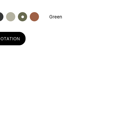
Green
UOTATION