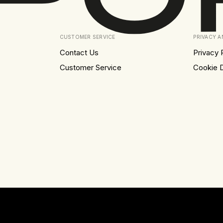
CUSTOMER SERVICE
PRIVACY 
Contact Us
Privacy 
Customer Service
Cookie D