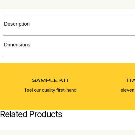
Description
Dimensions
SAMPLE KIT
IT
feel our quality first-hand
eleven
Related Products