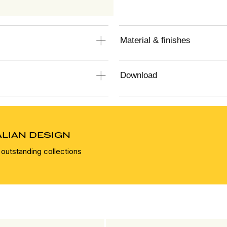
Material & finishes
Download
ALIAN DESIGN
 outstanding collections