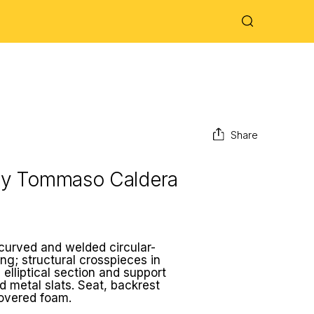
Share
by
Tommaso Caldera
 curved and welded circular-
ng; structural crosspieces in
 elliptical section and support
d metal slats. Seat, backrest
covered foam.