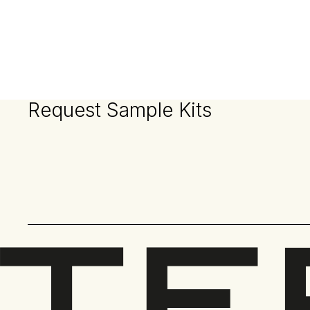
Request Sample Kits