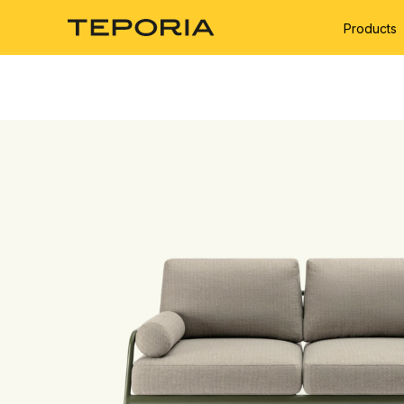
Products