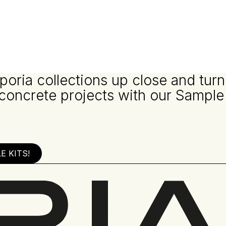
poria collections up close and turn
 concrete projects with our Sample
 KITS!