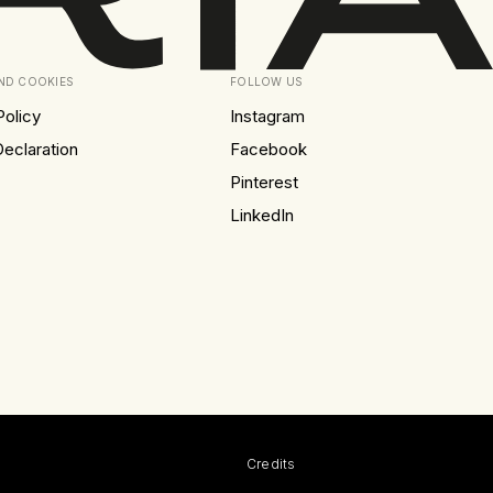
AND COOKIES
FOLLOW US
Policy
Instagram
eclaration
Facebook
Pinterest
LinkedIn
Credits