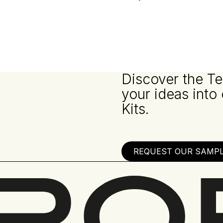
Discover the Te
your ideas into
Kits.
REQUEST OUR SAMPLE