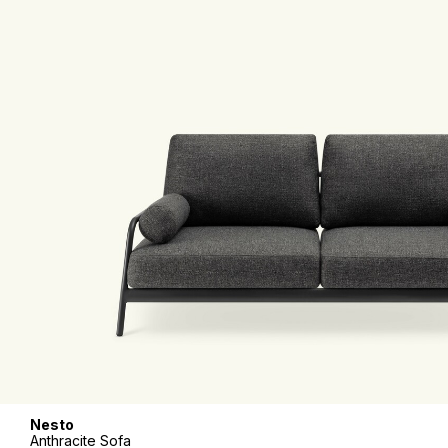
Nesto
Anthracite Sofa