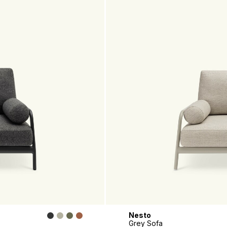
Nesto
Grey Sofa