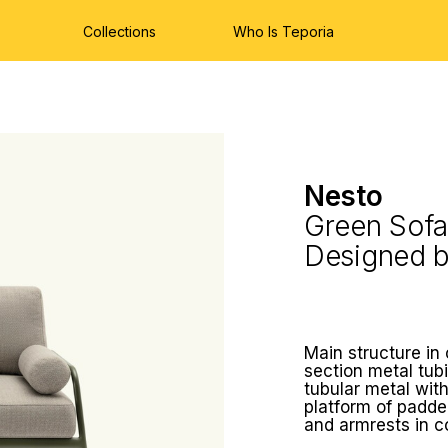
Collections
Who Is Teporia
Nesto
Green Sofa
Designed 
Main structure in
section metal tubi
tubular metal with
platform of padde
and armrests in 