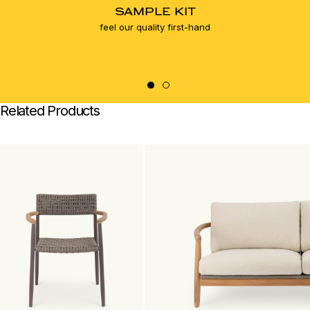
SAMPLE KIT
feel our quality first-hand
Related Products