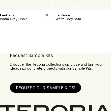
Lentisca
Lentisca
Warm Grey Chair
Warm Grey Sofa
Request Sample Kits
Discover the Teporia collections up close and turn your
ideas into concrete projects with our Sample Kits.
REQUEST OUR SAMPLE KITS!