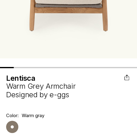
Lentisca
Warm Grey Armchair
Designed by
e-ggs
Hurry
Color:
Warm gray
Current
up!
Stock:
only
left