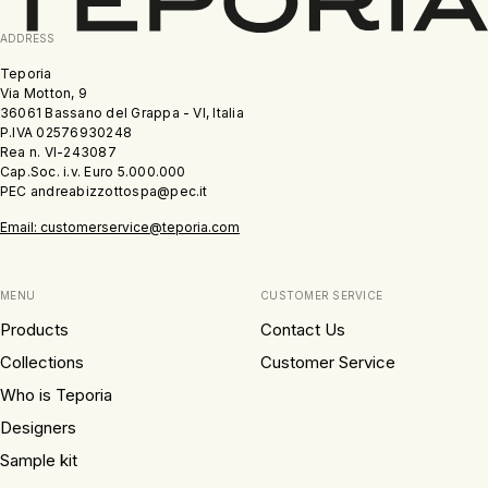
ADDRESS
Teporia
Via Motton, 9
36061 Bassano del Grappa - VI, Italia
P.IVA 02576930248
Rea n. VI-243087
Cap.Soc. i.v. Euro 5.000.000
PEC andreabizzottospa@pec.it
Email: customerservice@teporia.com
MENU
CUSTOMER SERVICE
Products
Contact Us
Collections
Customer Service
Who is Teporia
Designers
Sample kit