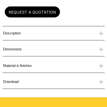
REQUEST A QUOTATION
Description
Dimensions
Material & finishes
Download