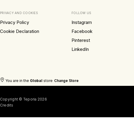
PRIVACY AND COOKIES
FOLLOW US
Privacy Policy
Instagram
Cookie Declaration
Facebook
Pinterest
LinkedIn
You are in the
Global
store
Change Store
Copyright © Teporia 2026
Credits