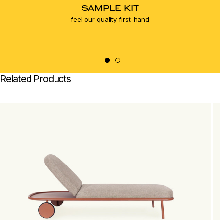
SAMPLE KIT
feel our quality first-hand
Related Products