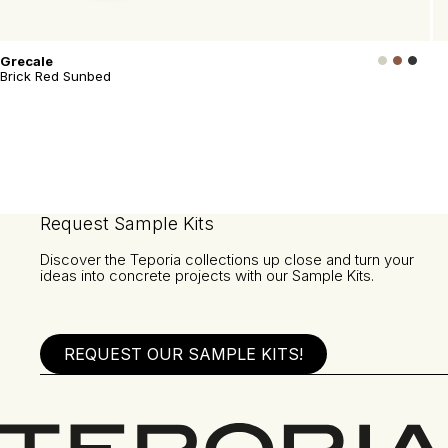
Grecale
Brick Red Sunbed
Request Sample Kits
Discover the Teporia collections up close and turn your
ideas into concrete projects with our Sample Kits.
REQUEST OUR SAMPLE KITS!