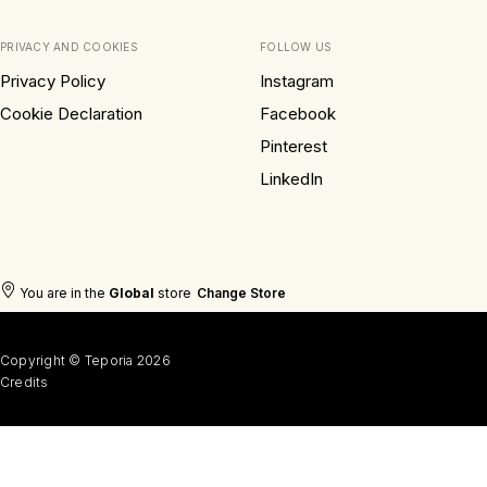
PRIVACY AND COOKIES
FOLLOW US
Privacy Policy
Instagram
Cookie Declaration
Facebook
Pinterest
LinkedIn
You are in the
Global
store
Change Store
Copyright © Teporia 2026
Credits