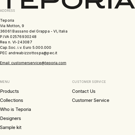
ADDRESS
Teporia
Via Motton, 9
36061 Bassano del Grappa - VI, Italia
P.IVA 02576930248
Rea n. VI-243087
Cap.Soc. i.v. Euro 5.000.000
PEC andreabizzottospa@pec.it
Email: customerservice@teporia.com
MENU
CUSTOMER SERVICE
Products
Contact Us
Collections
Customer Service
Who is Teporia
Designers
Sample kit