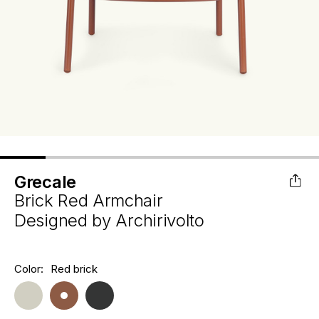
Grecale
Brick Red Armchair
Designed by
Archirivolto
Hurry
Color:
Red brick
Current
up!
Stock:
only
left