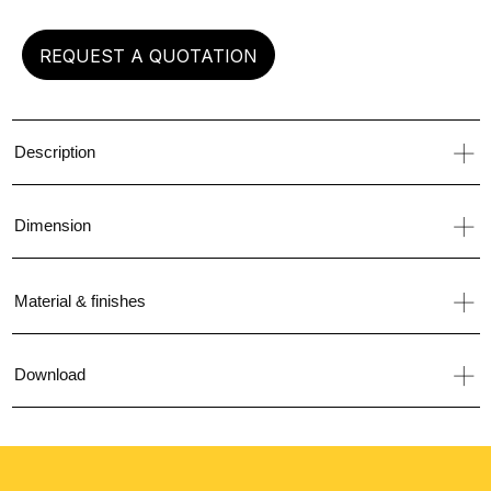
REQUEST A QUOTATION
Description
Dimension
Material & finishes
Download