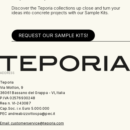
Discover the Teporia collections up close and turn your
ideas into concrete projects with our Sample Kits.
REQUEST OUR SAMPLE KITS!
ADDRESS
Teporia
Via Motton, 9
36061 Bassano del Grappa - VI, Italia
P.IVA 02576930248
Rea n. VI-243087
Cap.Soc. i.v. Euro 5.000.000
PEC andreabizzottospa@pec.it
Email: customerservice@teporia.com