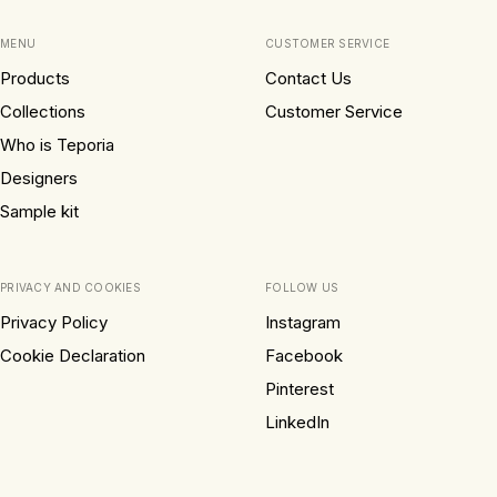
MENU
CUSTOMER SERVICE
Products
Contact Us
Collections
Customer Service
Who is Teporia
Designers
Sample kit
PRIVACY AND COOKIES
FOLLOW US
Privacy Policy
Instagram
Cookie Declaration
Facebook
Pinterest
LinkedIn