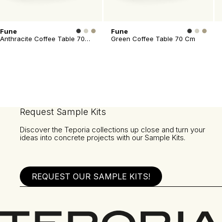
Fune
Fune
Anthracite Coffee Table 70
Green Coffee Table 70 Cm
Cm
Request Sample Kits
Discover the Teporia collections up close and turn your
ideas into concrete projects with our Sample Kits.
REQUEST OUR SAMPLE KITS!