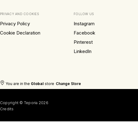
PRIVACY AND COOKIES
FOLLOW US
Privacy Policy
Instagram
Cookie Declaration
Facebook
Pinterest
LinkedIn
You are in the
Global
store
Change Store
Copyright © Teporia 2026
Credits