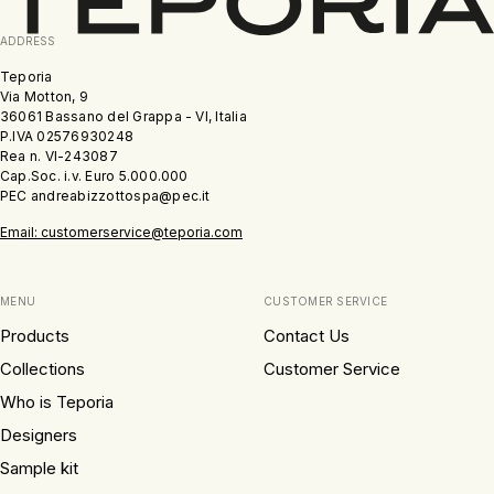
ADDRESS
Teporia
Via Motton, 9
36061 Bassano del Grappa - VI, Italia
P.IVA 02576930248
Rea n. VI-243087
Cap.Soc. i.v. Euro 5.000.000
PEC andreabizzottospa@pec.it
Email: customerservice@teporia.com
MENU
CUSTOMER SERVICE
Products
Contact Us
Collections
Customer Service
Who is Teporia
Designers
Sample kit