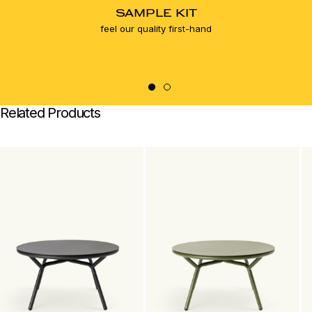
SAMPLE KIT
feel our quality first-hand
Related Products