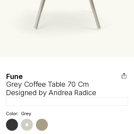
Fune
Grey Coffee Table 70 Cm
Designed by
Andrea Radice
Hurry
Color:
Grey
Current
up!
Stock:
only
left