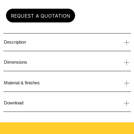
REQUEST A QUOTATION
Description
Dimensions
Material & finishes
Download