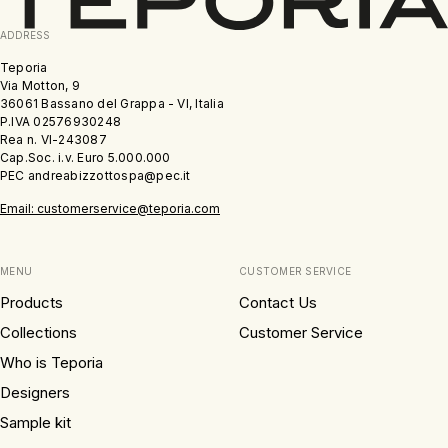
ADDRESS
Teporia
Via Motton, 9
36061 Bassano del Grappa - VI, Italia
P.IVA 02576930248
Rea n. VI-243087
Cap.Soc. i.v. Euro 5.000.000
PEC andreabizzottospa@pec.it
Email: customerservice@teporia.com
MENU
CUSTOMER SERVICE
Products
Contact Us
Collections
Customer Service
Who is Teporia
Designers
Sample kit