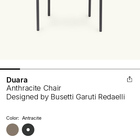
Duara
Anthracite Chair
Designed by
Busetti Garuti Redaelli
Hurry
Color:
Antracite
Current
up!
Stock:
only
left