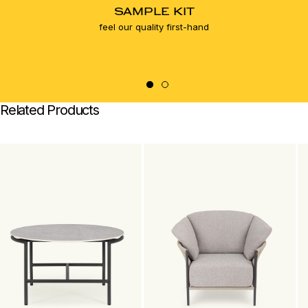
SAMPLE KIT
feel our quality first-hand
Related Products