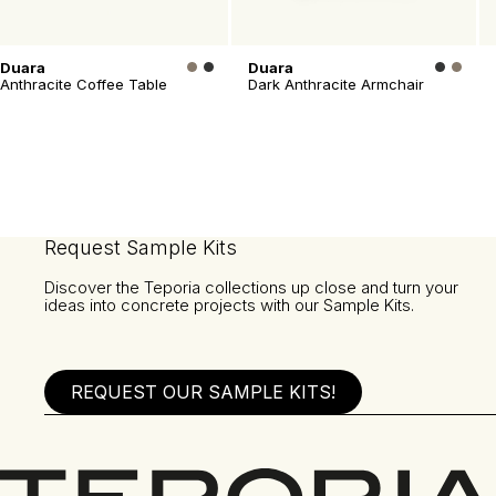
Duara
Duara
Anthracite Coffee Table
Dark Anthracite Armchair
Request Sample Kits
Discover the Teporia collections up close and turn your
ideas into concrete projects with our Sample Kits.
REQUEST OUR SAMPLE KITS!