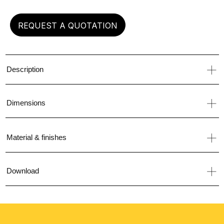
REQUEST A QUOTATION
Description
Dimensions
Material & finishes
Download