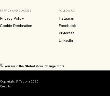
PRIVACY AND COOKIES
FOLLOW US
Privacy Policy
Instagram
Cookie Declaration
Facebook
Pinterest
LinkedIn
You are in the
Global
store
Change Store
Copyright © Teporia 2026
Credits